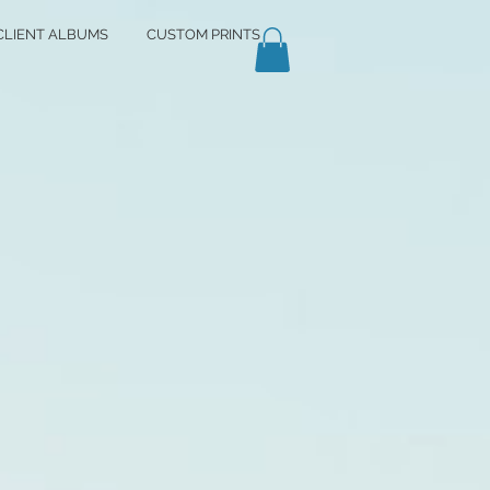
CLIENT ALBUMS
CUSTOM PRINTS