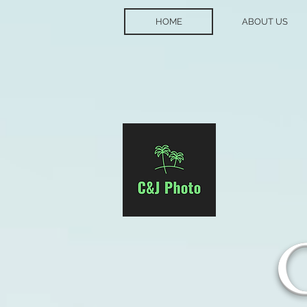
HOME
ABOUT US