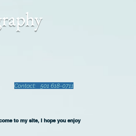
graphy
Contact: 501 618-0711
ome to my site, I hope you enjoy