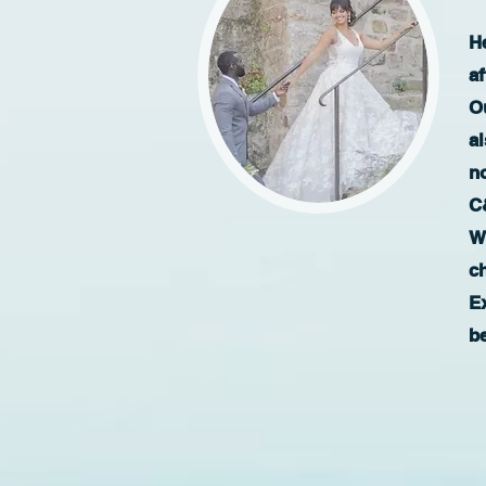
H
a
Ou
al
no
C
W
c
E
b