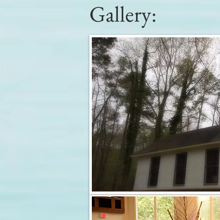
Gallery: