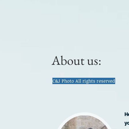
About us:
C&J Photo All rights reserved
H
y