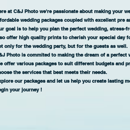
ere at C&J Photo we're passionate about making your wed
ffordable wedding packages coupled with excellent pre a
r goal is to help you plan the perfect wedding, stress-f
so offer high quality prints to cherish your special day f
t only for the wedding party, but for the guests as well.
&J Photo is commited to making the dream of a perfect w
e offer various packages to suit different budgets and p
hoose the services that best meets their needs.
xplore our packages and let us help you create lasting m
egin your journey !