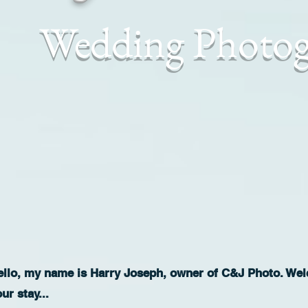
Wedding Photo
ello, my name is Harry Joseph, owner of C&J Photo. Welc
our stay...