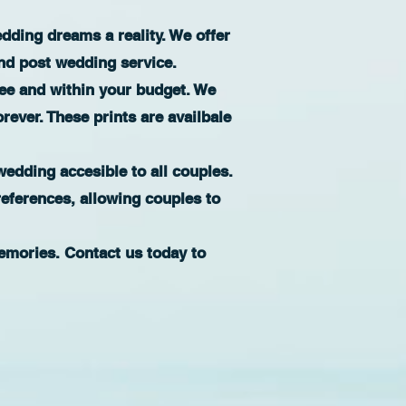
ding dreams a reality. We offer
nd post wedding service.
ree and within your budget. We
orever. These prints are availbale
edding accesible to all couples.
references, allowing couples to
emories. Contact us today to