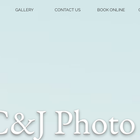
GALLERY
CONTACT US
BOOK ONLINE
C&J Photo