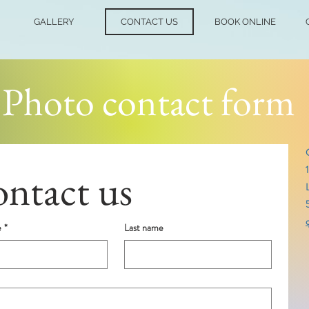
GALLERY
CONTACT US
BOOK ONLINE
Photo contact form
ntact us
e
*
Last name