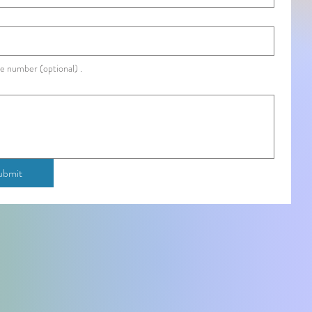
e number (optional) .
ubmit