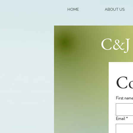
HOME
ABOUT US
C&J 
Co
First nam
Email
*