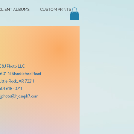
CLIENT ALBUMS
CUSTOM PRINTS
C&J Photo LLC
1601 N Shackleford Road
Little Rock, AR 72211
501 618-0711
cjphoto@hjoseph7.com