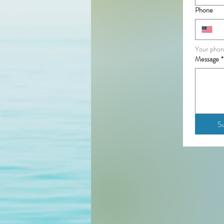
Phone
Your phon
Message
*
S