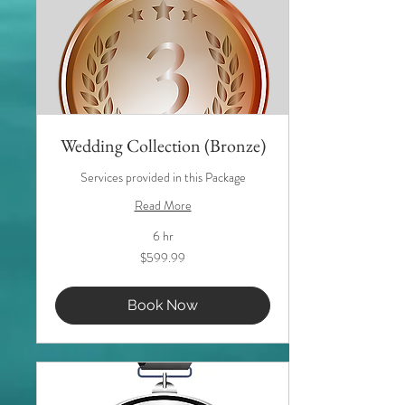
Wedding Collection (Bronze)
Services provided in this Package
Read More
6 hr
599.99
$599.99
US
dollars
Book Now