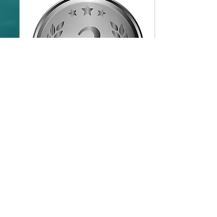
Wedding Collection (Silver)
Services provided in this Package
Read More
8 hr
799.99
$799.99
US
dollars
Book Now