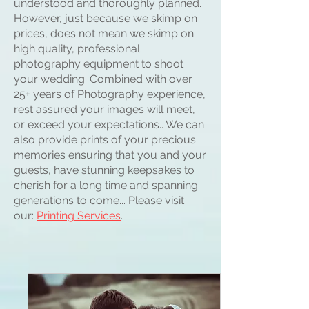
understood and thoroughly planned.
However, just because we skimp on
prices, does not mean we skimp on
high quality, professional
photography equipment to shoot
your wedding. Combined with over
25+ years of Photography experience,
rest assured your images will meet,
or exceed your expectations.. We can
also provide prints of your precious
memories ensuring that you and your
guests, have stunning keepsakes to
cherish for a long time and spanning
generations to come... Please visit
our:
Printing Services
.