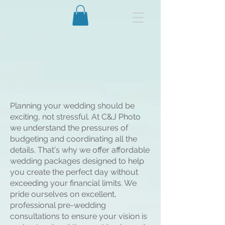
Planning your wedding should be
exciting, not stressful. At C&J Photo
we understand the pressures of
budgeting and coordinating all the
details. That's why we offer affordable
wedding packages designed to help
you create the perfect day without
exceeding your financial limits. We
pride ourselves on excellent,
professional pre-wedding
consultations to ensure your vision is